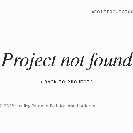
ABOUT
PROJECTS
Project not found
BACK TO PROJECTS
©
2026
Landing Partners. Built for brand builders.