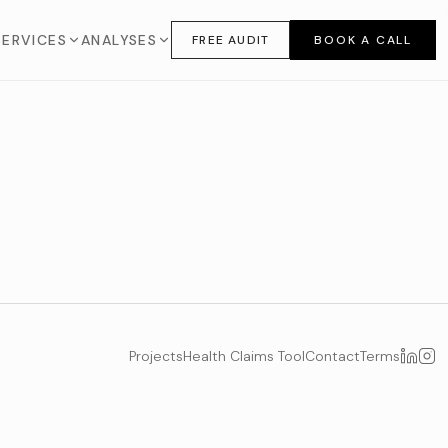
SERVICES
ANALYSES
FREE AUDIT
BOOK A CALL
Projects
Health Claims Tool
Contact
Terms