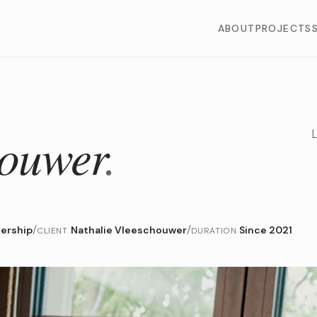
ABOUT
PROJECTS
houwer
.
/
/
dership
Nathalie Vleeschouwer
Since 2021
CLIENT
DURATION