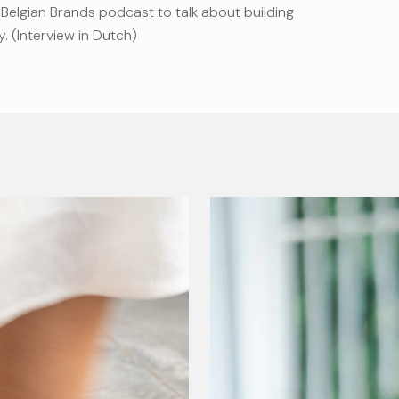
Belgian Brands podcast to talk about building
y. (Interview in Dutch)