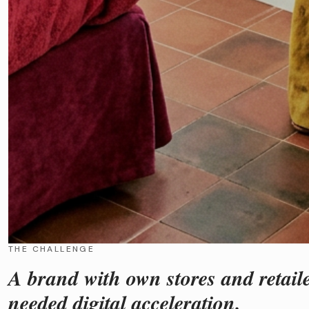
THE CHALLENGE
A brand with own stores and retail
needed digital acceleration.