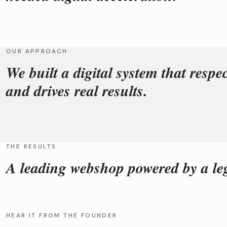
OUR APPROACH
We built a digital system that respe
and drives real results.
THE RESULTS
A leading webshop powered by a le
HEAR IT FROM THE FOUNDER