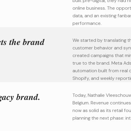
built pre-digital, they had 
online business. The opport
data, and an existing fanba
performance.
cts the brand
We started by translating th
customer behavior and syn
created campaigns that mirr
true to the brand. Meta Ad
automation built from real
Shopify, and weekly reporti
gacy brand.
Today, Nathalie Vleeschouw
Belgium. Revenue continues 
now as solid as its retail 
planning the next phase: int