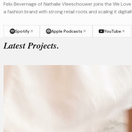
Felix Bevernage of Nathalie Vleeschouwer joins the We Love 
a fashion brand with strong retail roots and scaling it digitall
Spotify
Apple Podcasts
YouTube
Latest Projects.