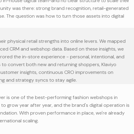
no in-house digital team-and no clear structure to scale their
unity was there: strong brand recognition, retail-generated
se. The question was how to turn those assets into digital
eir physical retail strengths into online levers. We mapped
ced CRM and webshop data. Based on these insights, we
ored the in-store experience - personal, intentional, and
s to convert both new and returning shoppers, Klaviyo
 customer insights, continuous CRO improvements on
ng and strategy syncs to stay agile.
er is one of the best-performing fashion webshops in
to grow year after year, and the brand's digital operation is
foundation. With proven performance in place, we're already
ernational scaling.