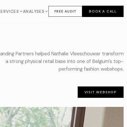
SERVICES
ANALYSES
FREE AUDIT
BOOK A CALL
Landing Partners helped Nathalie Vleeschouwer transform
a strong physical retail base into one of Belgium's top-
performing fashion webshops.
VISIT WEBSHOP