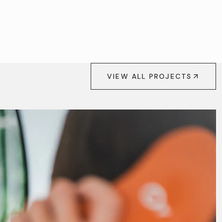
VIEW ALL PROJECTS