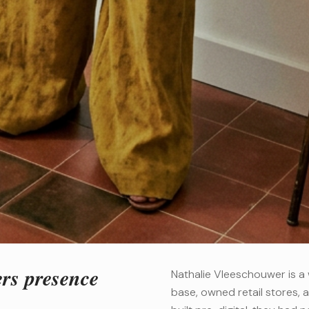
ers presence
Nathalie Vleeschouwer is a 
base, owned retail stores, a