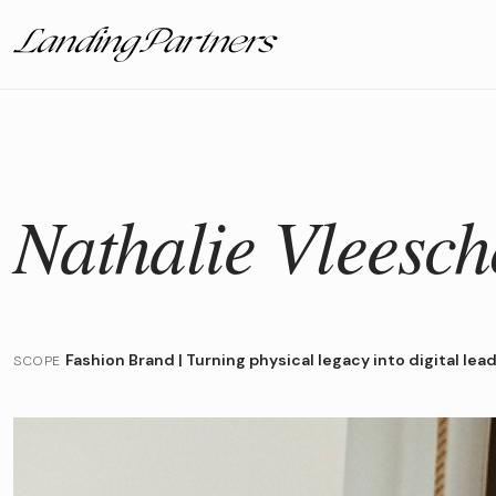
Nathalie Vleesc
Fashion Brand
|
Turning physical legacy into digital lea
SCOPE