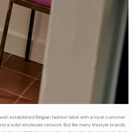
well-established Belgian fashion label with a loyal customer
nd a solid wholesale network. But like many lifestyle brands