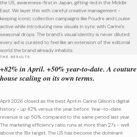
the US, awareness-first in Japan, gifting-led in the Middle
East. We layer this with careful creative management -
keeping iconic collection campaigns like Poudre and Louise
active while introducing new visuals in sync with Carine's
seasonal drops. The brand's visual identity is never diluted:
every ad is curated to feel like an extension of the editorial
world the brand already inhabits.
THE RESULTS
+82% in April. +50% year-to-date. A couture
house scaling on its own terms.
April 2026 closed as the best April in Carine Gilson's digital
history - up 82% versus the year before. Year-to-date
revenue is up 50% compared to the same period last year.
The marketing efficiency ratio runs at more than 27x - well
above the 18x target. The US has become the dominant