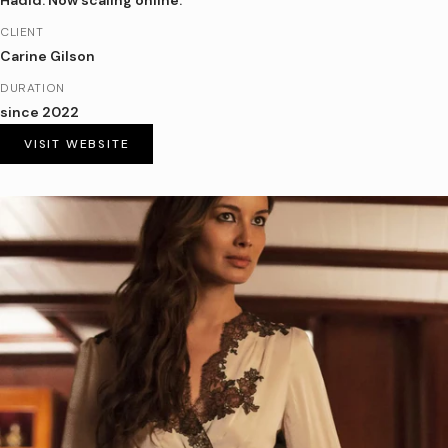
Hadid. Now scaling online.
CLIENT
Carine Gilson
DURATION
since 2022
VISIT WEBSITE