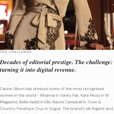
THE CHALLENGE
Decades of editorial prestige. The challenge:
turning it into digital revenue.
Carine Gilson has dressed some of the most recognised
women in the world - Rihanna in Vanity Fair, Kate Moss in W
Magazine, Bella Hadid in Elle, Naomi Campbell in Town &
Country, Penelope Cruz in Vogue. The brand's silk lingerie and