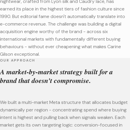
nightwear, crafted from Lyon silk and Caudry lace, has
earned its place in the highest tiers of fashion culture since
1990. But editorial fame doesn't automatically translate into
e-commerce revenue. The challenge was building a digital
acquisition engine worthy of the brand - across six
international markets with fundamentally different buying
behaviours - without ever cheapening what makes Carine
Gilson exceptional.
OUR APPROACH
A market-by-market strategy built for a
brand that doesn't compromise.
We built a multi-market Meta structure that allocates budget
dynamically per region - concentrating spend where buying
intent is highest and pulling back when signals weaken. Each
market gets its own targeting logic: conversion-focused in