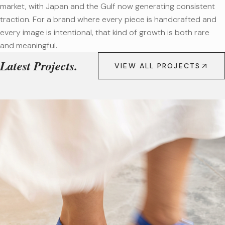
market, with Japan and the Gulf now generating consistent
traction. For a brand where every piece is handcrafted and
every image is intentional, that kind of growth is both rare
and meaningful.
Latest Projects.
VIEW ALL PROJECTS