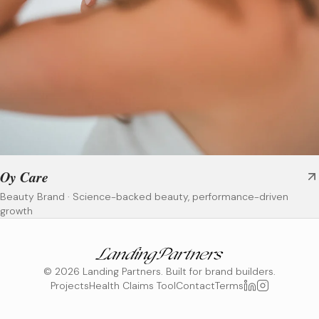
Oy Care
Beauty Brand
·
Science-backed beauty, performance-driven
growth
©
2026
Landing Partners. Built for brand builders.
Projects
Health Claims Tool
Contact
Terms