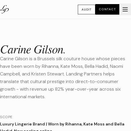
CONTACT
AUDIT
Carine Gilson
.
Carine Gilson is a Brussels silk couture house whose pieces
have been worn by Rihanna, Kate Moss, Bella Hadid, Naomi
Campbell, and Kristen Stewart. Landing Partners helps
translate that cultural prestige into direct-to-consumer
growth - with revenue up 82% year-over-year across six
international markets.
SCOPE
Luxury Lingerie Brand
|
Worn by Rihanna, Kate Moss and Bella