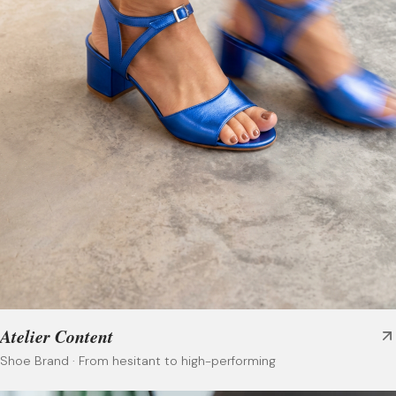
Atelier Content
Shoe Brand
·
From hesitant to high-performing