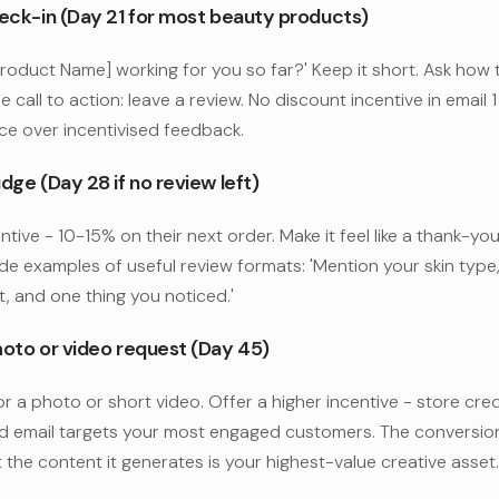
heck-in (Day 21 for most beauty products)
Product Name] working for you so far?' Keep it short. Ask how 
e call to action: leave a review. No discount incentive in email 1 -
ce over incentivised feedback.
dge (Day 28 if no review left)
ntive - 10-15% on their next order. Make it feel like a thank-you
ude examples of useful review formats: 'Mention your skin typ
t, and one thing you noticed.'
hoto or video request (Day 45)
or a photo or short video. Offer a higher incentive - store cred
rd email targets your most engaged customers. The conversion
t the content it generates is your highest-value creative asset.