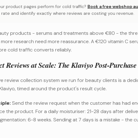
ur product pages perform for cold traffic?
Book a free webshop au
 rate and identify exactly where reviews are costing you revenue.
uty products - serums and treatments above €80 - the thres
 more research need more reassurance. A €120 vitamin C se
re cold traffic converts reliably.
ct Reviews at Scale: The Klaviyo Post-Purchase
e review collection system we run for beauty clients is a ded
Klaviyo, timed around the product's result cycle.
iple:
Send the review request when the customer has had en
ce the product. For a daily moisturiser: 21-28 days after deliv
igmentation: 6-8 weeks. Sending at 7 days is a mistake - the 