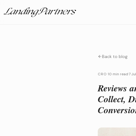
Back to blog
CRO
·
10 min read
·
7 Ju
Reviews a
Collect, 
Conversio