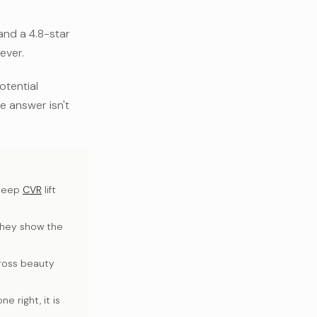
and a 4.8-star
ever.
otential
he answer isn't
steep
CVR
lift
they show the
cross beauty
 right, it is