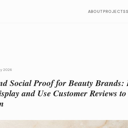
ABOUT
PROJECTS
ly 2026
nd Social Proof for Beauty Brands:
Display and Use Customer Reviews to
n