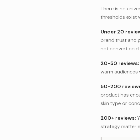
There is no unive
thresholds exist 
Under 20 revie
brand trust and 
not convert cold t
20-50 reviews:
warm audiences wh
50-200 reviews
product has enoug
skin type or conc
200+ reviews:
Y
strategy matter 