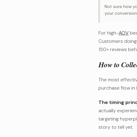
Not sure how yo
your conversion
For high-
AOV
bea
Customers doing
150+ reviews befo
How to Colle
The most effectiv
purchase flow in 
The timing princ
actually experien
targeting hyperp
story to tell yet.