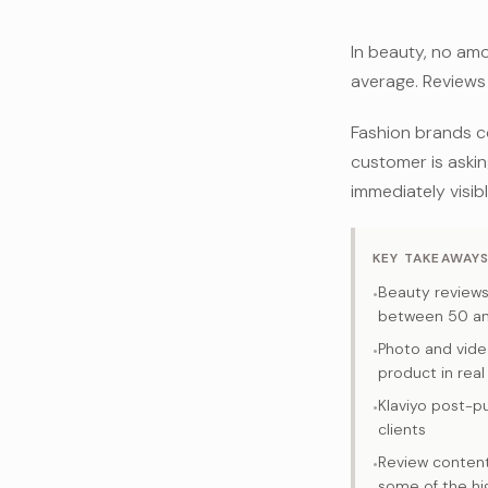
In beauty, no am
average. Reviews 
Fashion brands c
customer is asking
immediately visib
KEY TAKEAWAY
Beauty review
•
between 50 an
Photo and vide
•
product in real
Klaviyo post-p
•
clients
Review content
•
some of the hi