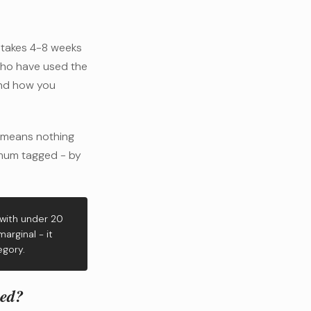
t takes 4-8 weeks
who have used the
and how you
 means nothing
nimum tagged - by
 with under 20
arginal - it
egory.
eed?