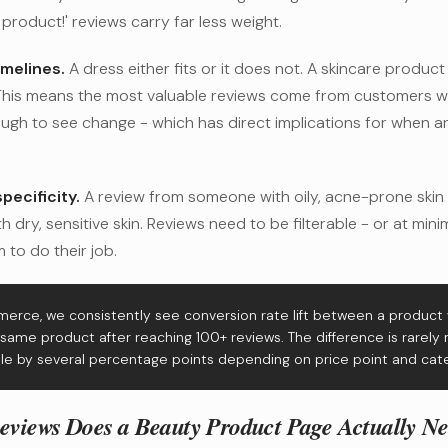
 product!' reviews carry far less weight.
imelines.
A dress either fits or it does not. A skincare produc
 This means the most valuable reviews come from customers 
ugh to see change - which has direct implications for when 
pecificity.
A review from someone with oily, acne-prone skin
h dry, sensitive skin. Reviews need to be filterable - or at mi
 to do their job.
erce, we consistently see conversion rate lift between a product
same product after reaching 100+ reviews. The difference is rarely m
e by several percentage points depending on price point and cat
iews Does a Beauty Product Page Actually N