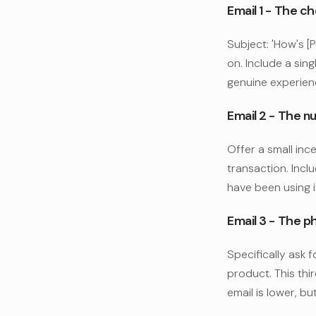
Email 1 - The c
Subject: 'How's [
on. Include a singl
genuine experien
Email 2 - The nu
Offer a small ince
transaction. Incl
have been using i
Email 3 - The p
Specifically ask f
product. This thi
email is lower, bu