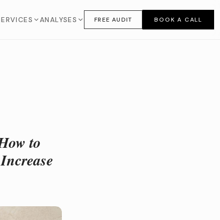
SERVICES
ANALYSES
FREE AUDIT
BOOK A CALL
 How to
 Increase