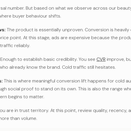
rsal number. But based on what we observe across our beauty 
where buyer behaviour shifts.
ws:
The product is essentially unproven. Conversion is heavil
price point. At this stage, ads are expensive because the pro
raffic reliably.
Enough to establish basic credibility. You see
CVR
improve, but
o already know the brand. Cold traffic still hesitates.
:
This is where meaningful conversion lift happens for cold a
h social proof to stand on its own. This is also the range wher
ern begins to matter.
ou are in trust territory. At this point, review quality, recency,
more than volume.