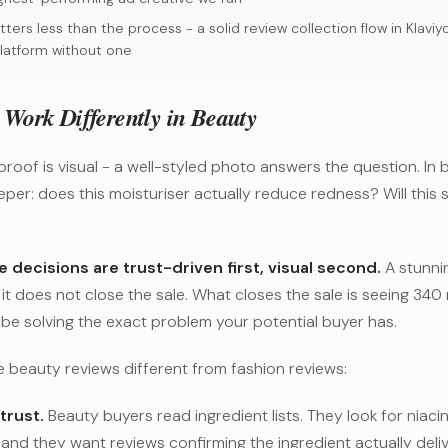
ters less than the process - a solid review collection flow in Klavi
latform without one
Work Differently in Beauty
 proof is visual - a well-styled photo answers the question. In 
per: does this moisturiser actually reduce redness? Will this
 decisions are trust-driven first, visual second.
A stunni
t it does not close the sale. What closes the sale is seeing 34
be solving the exact problem your potential buyer has.
 beauty reviews different from fashion reviews:
trust.
Beauty buyers read ingredient lists. They look for niacin
 and they want reviews confirming the ingredient actually deliv