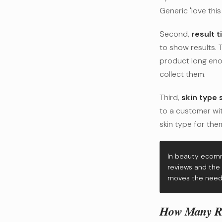
Generic 'love this
Second,
result t
to show results.
product long eno
collect them.
Third,
skin type s
to a customer wit
skin type for them
In beauty ecomm
reviews and the 
moves the needl
How Many Rev