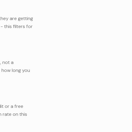
they are getting
 this filters for
, not a
e, how long you
it or a free
 rate on this