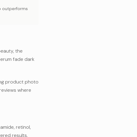
yo outperforms
beauty, the
 serum fade dark
ng product photo
0 reviews where
amide, retinol,
ered results.