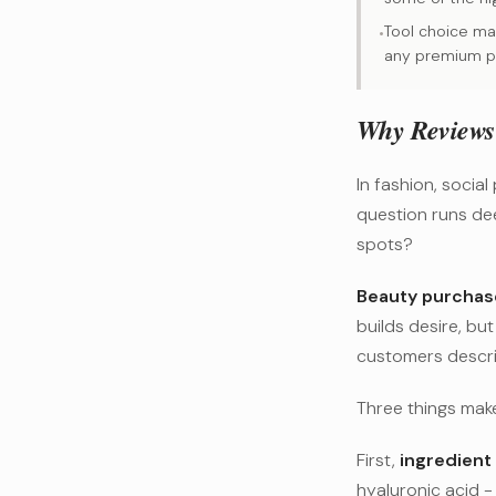
Tool choice mat
•
any premium p
Why Reviews 
In fashion, social
question runs dee
spots?
Beauty purchase
builds desire, bu
customers descri
Three things make
First,
ingredient 
hyaluronic acid -