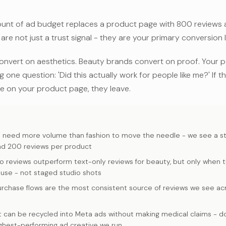
ount of ad budget replaces a product page with 800 reviews 
are not just a trust signal - they are your primary conversion l
onvert on aesthetics. Beauty brands convert on proof. Your p
 one question: 'Did this actually work for people like me?' If t
le on your product page, they leave.
S
s need more volume than fashion to move the needle - we see a 
d 200 reviews per product
o reviews outperform text-only reviews for beauty, but only when 
 use - not staged studio shots
urchase flows are the most consistent source of reviews we see a
 can be recycled into Meta ads without making medical claims - done
ghest-performing ad creative we run