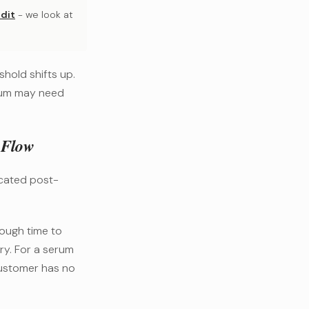
dit
- we look at
hold shifts up.
rum may need
 Flow
icated post-
ough time to
ery. For a serum
customer has no