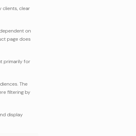
clients, clear
y dependent on
duct page does
 primarily for
udiences. The
e filtering by
 and display