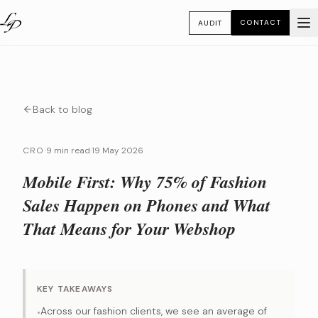
CONTACT
AUDIT
Back to blog
CRO
·
9 min read
·
19 May 2026
Mobile First: Why 75% of Fashion
Sales Happen on Phones and What
That Means for Your Webshop
KEY TAKEAWAYS
Across our fashion clients, we see an average of
•