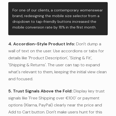
For one of our clients, a contemporary womenswear
brand, redesigning the mobile size selector from a
dropdown to tap-friendly buttons increased the
mobile conversion rate by 18% in the first month.
4. Accordion-Style Product Info:
Don't dump a
wall of text on the user. Use accordions or tabs for
details like 'Product Description', 'Sizing & Fit',
'Shipping & Returns'. The user can tap to expand
what's relevant to them, keeping the initial view clean
and focused.
5. Trust Signals Above the Fold:
Display key trust
signals like 'Free Shipping over €100' or payment
options (Klarna, PayPal) clearly near the price and
Add to Cart button. Don't make users hunt for this