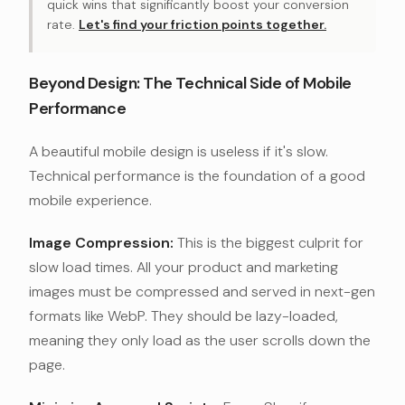
quick wins that significantly boost your conversion
rate.
Let's find your friction points together.
Beyond Design: The Technical Side of Mobile
Performance
A beautiful mobile design is useless if it's slow.
Technical performance is the foundation of a good
mobile experience.
Image Compression:
This is the biggest culprit for
slow load times. All your product and marketing
images must be compressed and served in next-gen
formats like WebP. They should be lazy-loaded,
meaning they only load as the user scrolls down the
page.