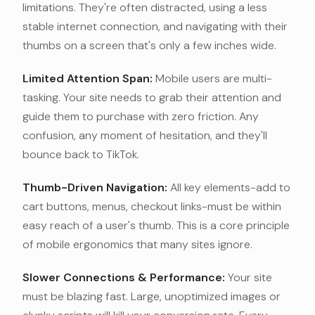
limitations. They're often distracted, using a less
stable internet connection, and navigating with their
thumbs on a screen that's only a few inches wide.
Limited Attention Span:
Mobile users are multi-
tasking. Your site needs to grab their attention and
guide them to purchase with zero friction. Any
confusion, any moment of hesitation, and they'll
bounce back to TikTok.
Thumb-Driven Navigation:
All key elements-add to
cart buttons, menus, checkout links-must be within
easy reach of a user's thumb. This is a core principle
of mobile ergonomics that many sites ignore.
Slower Connections & Performance:
Your site
must be blazing fast. Large, unoptimized images or