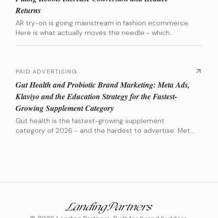
Returns
AR try-on is going mainstream in fashion ecommerce.
Here is what actually moves the needle - which
categories benefit most, which tools are worth the
investment, and when the numbers actually make
sense.
PAID ADVERTISING
Gut Health and Probiotic Brand Marketing: Meta Ads,
Klaviyo and the Education Strategy for the Fastest-
Growing Supplement Category
Gut health is the fastest-growing supplement
category of 2026 - and the hardest to advertise. Meta
flags microbiome claims, results take 4-8 weeks, and
most brands bleed customers during the results
window. Here is the playbook that actually works.