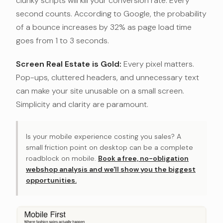
clunky scripts will kill your conversion rate. Every
second counts. According to Google, the probability
of a bounce increases by 32% as page load time
goes from 1 to 3 seconds.
Screen Real Estate is Gold:
Every pixel matters.
Pop-ups, cluttered headers, and unnecessary text
can make your site unusable on a small screen.
Simplicity and clarity are paramount.
Is your mobile experience costing you sales? A
small friction point on desktop can be a complete
roadblock on mobile.
Book a free, no-obligation
webshop analysis and we'll show you the biggest
opportunities.