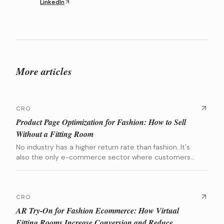
LinkedIn
More articles
CRO
Product Page Optimization for Fashion: How to Sell
Without a Fitting Room
No industry has a higher return rate than fashion. It's
also the only e-commerce sector where customers
are asked to spend hundreds of euros on a product
they can't try on. The entire conversion battle is won
or lost on the Product Detail Page (PDP). This guide
breaks down the exact elements that build that
CRO
confidence, backed by data from brands we've scaled.
AR Try-On for Fashion Ecommerce: How Virtual
Fitting Rooms Increase Conversion and Reduce