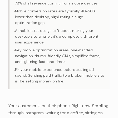
78% of all revenue coming from mobile devices.
Mobile conversion rates are typically 40-50%
•
lower than desktop, highlighting a huge
optimization gap.
A mobile-first design isn't about making your
•
desktop site smaller; it's a completely different
user experience.
Key mobile optimization areas: one-handed
•
navigation, thumb-friendly CTAs, simplified forms,
and lightning-fast load times.
Fix your mobile experience before scaling ad
•
spend. Sending paid traffic to a broken mobile site
is like setting money on fire.
Your customer is on their phone. Right now. Scrolling
through Instagram, waiting for a coffee, sitting on