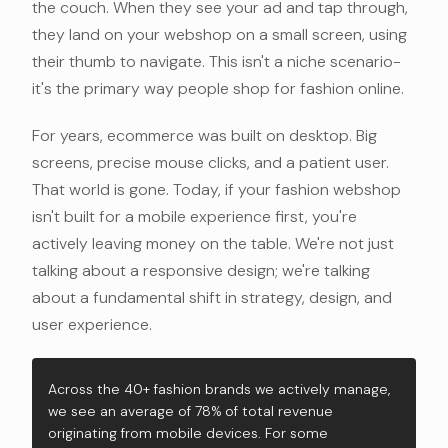
the couch. When they see your ad and tap through,
they land on your webshop on a small screen, using
their thumb to navigate. This isn't a niche scenario-
it's the primary way people shop for fashion online.
For years, ecommerce was built on desktop. Big
screens, precise mouse clicks, and a patient user.
That world is gone. Today, if your fashion webshop
isn't built for a mobile experience first, you're
actively leaving money on the table. We're not just
talking about a responsive design; we're talking
about a fundamental shift in strategy, design, and
user experience.
Across the 40+ fashion brands we actively manage,
we see an average of 78% of total revenue
originating from mobile devices. For some