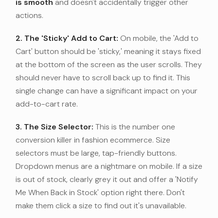
is smooth
and doesn't accidentally trigger other
actions.
2. The 'Sticky' Add to Cart:
On mobile, the 'Add to
Cart' button should be 'sticky,' meaning it stays fixed
at the bottom of the screen as the user scrolls. They
should never have to scroll back up to find it. This
single change can have a significant impact on your
add-to-cart rate.
3. The Size Selector:
This is the number one
conversion killer in fashion ecommerce. Size
selectors must be large, tap-friendly buttons.
Dropdown menus are a nightmare on mobile. If a size
is out of stock, clearly grey it out and offer a 'Notify
Me When Back in Stock' option right there. Don't
make them click a size to find out it's unavailable.