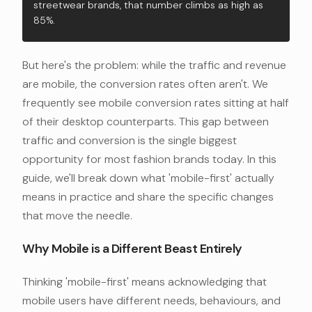
streetwear brands, that number climbs as high as
85%.
But here's the problem: while the traffic and revenue
are mobile, the conversion rates often aren't. We
frequently see mobile conversion rates sitting at half
of their desktop counterparts. This gap between
traffic and conversion is the single biggest
opportunity for most fashion brands today. In this
guide, we'll break down what 'mobile-first' actually
means in practice and share the specific changes
that move the needle.
Why Mobile is a Different Beast Entirely
Thinking 'mobile-first' means acknowledging that
mobile users have different needs, behaviours, and