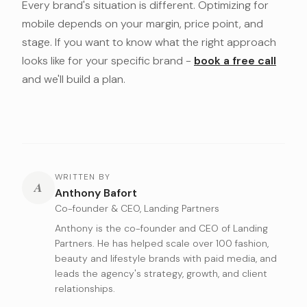
Every brand's situation is different. Optimizing for
mobile depends on your margin, price point, and
stage. If you want to know what the right approach
looks like for your specific brand -
book a free call
and we'll build a plan.
WRITTEN BY
A
Anthony Bafort
Co-founder & CEO, Landing Partners
Anthony is the co-founder and CEO of Landing
Partners. He has helped scale over 100 fashion,
beauty and lifestyle brands with paid media, and
leads the agency's strategy, growth, and client
relationships.