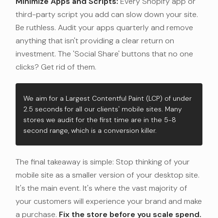
Minimize Apps and Scripts:
Every Shopify app or
third-party script you add can slow down your site.
Be ruthless. Audit your apps quarterly and remove
anything that isn't providing a clear return on
investment. The 'Social Share' buttons that no one
clicks? Get rid of them.
We aim for a Largest Contentful Paint (LCP) of under
2.5 seconds for all our clients' mobile sites. Many
stores we audit for the first time are in the 5-8
second range, which is a conversion killer.
The final takeaway is simple: Stop thinking of your
mobile site as a smaller version of your desktop site.
It's the main event. It's where the vast majority of
your customers will experience your brand and make
a purchase.
Fix the store before you scale spend.