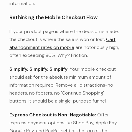
information.
Rethinking the Mobile Checkout Flow
If your product page is where the decision is made,
the checkout is where the sale is won or lost.
Cart
abandonment rates on mobile
are notoriously high,
often exceeding 80%. Why? Friction.
Simplify, Simplify, Simplify:
Your mobile checkout
should ask for the absolute minimum amount of
information required. Remove all distractions-no
headers, no footers, no 'Continue Shopping'
buttons. It should be a single-purpose funnel.
Express Checkout is Non-Negotiable:
Offer
express payment options like Shop Pay, Apple Pay,
Google Pay, and PayPal right at the top of the