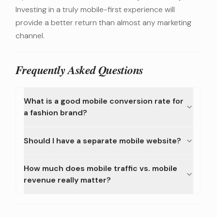
Investing in a truly mobile-first experience will
provide a better return than almost any marketing
channel.
Frequently Asked Questions
What is a good mobile conversion rate for
a fashion brand?
Should I have a separate mobile website?
How much does mobile traffic vs. mobile
revenue really matter?