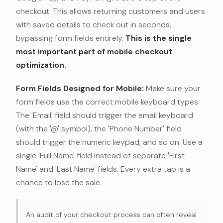
checkout. This allows returning customers and users
with saved details to check out in seconds,
bypassing form fields entirely.
This is the single
most important part of mobile checkout
optimization.
Form Fields Designed for Mobile:
Make sure your
form fields use the correct mobile keyboard types.
The 'Email' field should trigger the email keyboard
(with the '@' symbol), the 'Phone Number' field
should trigger the numeric keypad, and so on. Use a
single 'Full Name' field instead of separate 'First
Name' and 'Last Name' fields. Every extra tap is a
chance to lose the sale.
An audit of your checkout process can often reveal