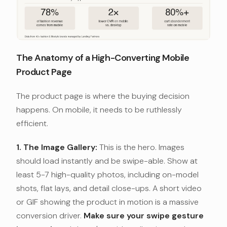
The Anatomy of a High-Converting Mobile
Product Page
The product page is where the buying decision
happens. On mobile, it needs to be ruthlessly
efficient.
1. The Image Gallery:
This is the hero. Images
should load instantly and be swipe-able. Show at
least 5-7 high-quality photos, including on-model
shots, flat lays, and detail close-ups. A short video
or GIF showing the product in motion is a massive
conversion driver.
Make sure your swipe gesture