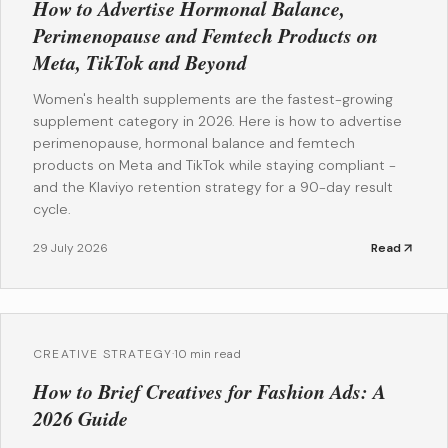
How to Advertise Hormonal Balance,
Perimenopause and Femtech Products on
Meta, TikTok and Beyond
Women's health supplements are the fastest-growing
supplement category in 2026. Here is how to advertise
perimenopause, hormonal balance and femtech
products on Meta and TikTok while staying compliant -
and the Klaviyo retention strategy for a 90-day result
cycle.
29 July 2026
Read
CREATIVE STRATEGY
·
10 min read
How to Brief Creatives for Fashion Ads: A
2026 Guide