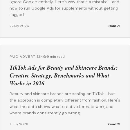
ignore Google entirely. Here's why that's a mistake - and
how to run Google Ads for supplements without getting
flagged.
2 July 2026
Read
PAID ADVERTISING
·
9 min read
TikTok Ads for Beauty and Skincare Brands:
Creative Strategy, Benchmarks and What
Works in 2026
Beauty and skincare brands are scaling on TikTok - but
the approach is completely different from fashion. Here's
what the data shows, what creative formats work, and
where brands consistently go wrong.
1 July 2026
Read