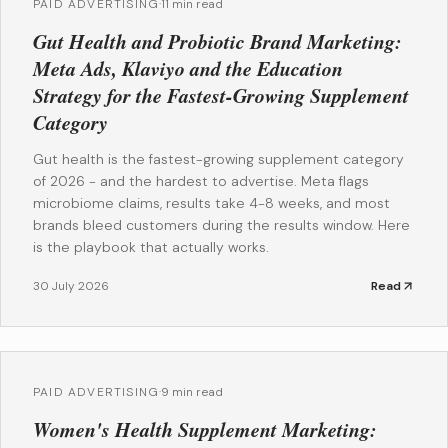
PAID ADVERTISING
·
11 min read
Gut Health and Probiotic Brand Marketing:
Meta Ads, Klaviyo and the Education
Strategy for the Fastest-Growing Supplement
Category
Gut health is the fastest-growing supplement category
of 2026 - and the hardest to advertise. Meta flags
microbiome claims, results take 4-8 weeks, and most
brands bleed customers during the results window. Here
is the playbook that actually works.
30 July 2026
Read
PAID ADVERTISING
·
9 min read
Women's Health Supplement Marketing: