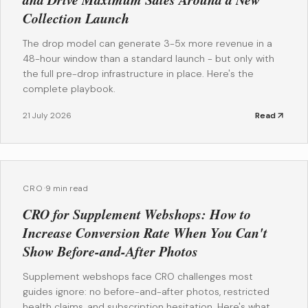
Collection Launch
The drop model can generate 3-5x more revenue in a
48-hour window than a standard launch - but only with
the full pre-drop infrastructure in place. Here's the
complete playbook.
21 July 2026
Read
CRO
·
9 min read
CRO for Supplement Webshops: How to
Increase Conversion Rate When You Can't
Show Before-and-After Photos
Supplement webshops face CRO challenges most
guides ignore: no before-and-after photos, restricted
health claims, and subscription hesitation. Here's what