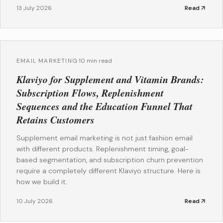
13 July 2026
Read
EMAIL MARKETING
·
10 min read
Klaviyo for Supplement and Vitamin Brands:
Subscription Flows, Replenishment
Sequences and the Education Funnel That
Retains Customers
Supplement email marketing is not just fashion email
with different products. Replenishment timing, goal-
based segmentation, and subscription churn prevention
require a completely different Klaviyo structure. Here is
how we build it.
10 July 2026
Read