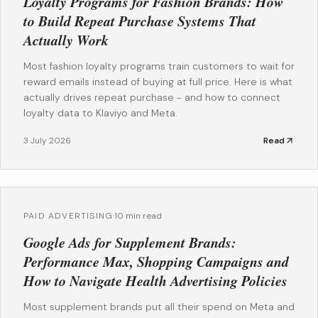
Loyalty Programs for Fashion Brands: How
to Build Repeat Purchase Systems That
Actually Work
Most fashion loyalty programs train customers to wait for
reward emails instead of buying at full price. Here is what
actually drives repeat purchase - and how to connect
loyalty data to Klaviyo and Meta.
3 July 2026
Read
PAID ADVERTISING
·
10 min read
Google Ads for Supplement Brands:
Performance Max, Shopping Campaigns and
How to Navigate Health Advertising Policies
Most supplement brands put all their spend on Meta and