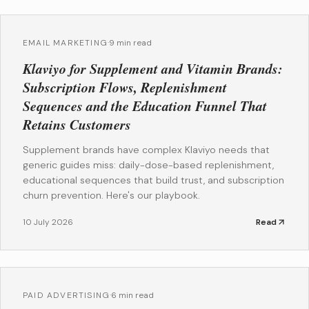
EMAIL MARKETING
·
9 min read
Klaviyo for Supplement and Vitamin Brands:
Subscription Flows, Replenishment
Sequences and the Education Funnel That
Retains Customers
Supplement brands have complex Klaviyo needs that
generic guides miss: daily-dose-based replenishment,
educational sequences that build trust, and subscription
churn prevention. Here's our playbook.
10 July 2026
Read
PAID ADVERTISING
·
6 min read