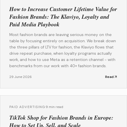
How to Increase Customer Lifetime Value for
Fashion Brands: The Klaviyo, Loyalty and
Paid Media Playbook
Most fashion brands are leaving serious money on the
table by focusing entirely on acquisition. We break down
the three pillars of LTV for fashion, the Klaviyo flows that
drive repeat purchase, when loyalty programs actually
work, and how to use Meta as a retention channel - with
benchmarks from our work with 40+ fashion brands.
29 June 2026
Read
PAID ADVERTISING
·
9 min read
TikTok Shop for Fashion Brands in Europe:
How to Set Up, Sell, and Scale