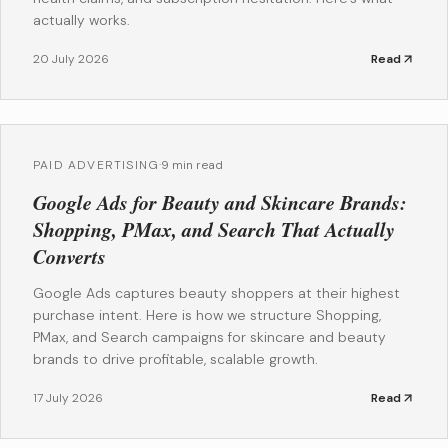
actually works.
20 July 2026
Read
PAID ADVERTISING
·
9 min read
Google Ads for Beauty and Skincare Brands:
Shopping, PMax, and Search That Actually
Converts
Google Ads captures beauty shoppers at their highest
purchase intent. Here is how we structure Shopping,
PMax, and Search campaigns for skincare and beauty
brands to drive profitable, scalable growth.
17 July 2026
Read