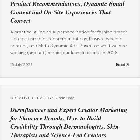
Product Recommendations, Dynamic Email
Content and On-Site Experiences That
Convert
A practical guide to AI personalisation for fashion brands
- on-site product recommendations, Klaviyo dynamic
content, and Meta Dynamic Ads. Based on what we see
working (and not) across our fashion clients in 2026.
15 July 2026
Read
CREATIVE STRATEGY
·
12 min read
Dermfluencer and Expert Creator Marketing
for Skincare Brands: How to Build
Credibility Through Dermatologists, Skin
Therapists and Science-Led Creators