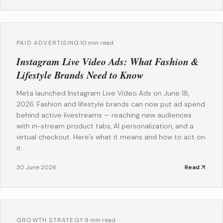
PAID ADVERTISING
·
10 min read
Instagram Live Video Ads: What Fashion &
Lifestyle Brands Need to Know
Meta launched Instagram Live Video Ads on June 18,
2026. Fashion and lifestyle brands can now put ad spend
behind active livestreams — reaching new audiences
with in-stream product tabs, AI personalization, and a
virtual checkout. Here's what it means and how to act on
it.
30 June 2026
Read
GROWTH STRATEGY
·
9 min read