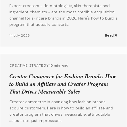
Expert creators - dermatologists, skin therapists and
ingredient chemists - are the most credible acquisition
channel for skincare brands in 2026. Here's how to build a
program that actually converts.
14 July 2026
Read
CREATIVE STRATEGY
·
10 min read
Creator Commerce for Fashion Brands: How
to Build an Affiliate and Creator Program
That Drives Measurable Sales
Creator commerce is changing how fashion brands
acquire customers. Here is how to build an affiliate and
creator program that drives measurable, attributable
sales - not just impressions.