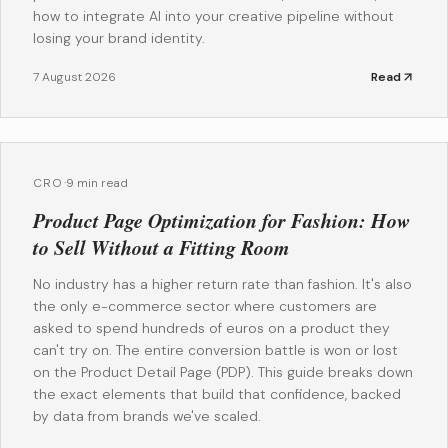
how to integrate AI into your creative pipeline without
losing your brand identity.
7 August 2026
Read
CRO
·
9 min read
Product Page Optimization for Fashion: How
to Sell Without a Fitting Room
No industry has a higher return rate than fashion. It's also
the only e-commerce sector where customers are
asked to spend hundreds of euros on a product they
can't try on. The entire conversion battle is won or lost
on the Product Detail Page (PDP). This guide breaks down
the exact elements that build that confidence, backed
by data from brands we've scaled.