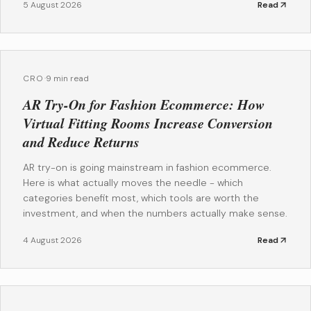
5 August 2026
Read
CRO
·
9 min read
AR Try-On for Fashion Ecommerce: How
Virtual Fitting Rooms Increase Conversion
and Reduce Returns
AR try-on is going mainstream in fashion ecommerce.
Here is what actually moves the needle - which
categories benefit most, which tools are worth the
investment, and when the numbers actually make sense.
4 August 2026
Read