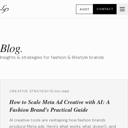
CONTACT
AUDIT
Blog
.
Insights & strategies for fashion & lifestyle brands.
CREATIVE STRATEGY
·
10 min read
How to Scale Meta Ad Creative with AI: A
Fashion Brand's Practical Guide
AI creative tools are reshaping how fashion brands
produce Meta ads. Here's what works, what doesn't, and