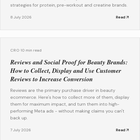
strategies for protein, pre-workout and creatine brands.
8 July 2026
Read
CRO
·
10 min read
Reviews and Social Proof for Beauty Brands:
How to Collect, Display and Use Customer
Reviews to Increase Conversion
Reviews are the primary purchase driver in beauty
ecommerce. Here's how to collect more of them, display
them for maximum impact, and turn them into high-
performing Meta ads - without making claims you can't
back up.
7 July 2026
Read