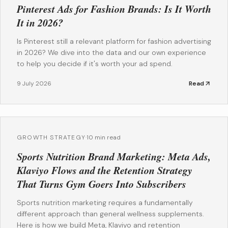
Pinterest Ads for Fashion Brands: Is It Worth
It in 2026?
Is Pinterest still a relevant platform for fashion advertising
in 2026? We dive into the data and our own experience
to help you decide if it's worth your ad spend.
9 July 2026
Read
GROWTH STRATEGY
·
10 min read
Sports Nutrition Brand Marketing: Meta Ads,
Klaviyo Flows and the Retention Strategy
That Turns Gym Goers Into Subscribers
Sports nutrition marketing requires a fundamentally
different approach than general wellness supplements.
Here is how we build Meta, Klaviyo and retention