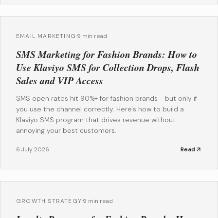
EMAIL MARKETING
·
9 min read
SMS Marketing for Fashion Brands: How to
Use Klaviyo SMS for Collection Drops, Flash
Sales and VIP Access
SMS open rates hit 90%+ for fashion brands - but only if
you use the channel correctly. Here's how to build a
Klaviyo SMS program that drives revenue without
annoying your best customers.
6 July 2026
Read
GROWTH STRATEGY
·
9 min read