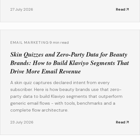
27 July 2026
Read
EMAIL MARKETING
·
9 min read
Skin Quizzes and Zero-Party Data for Beauty
Brands: How to Build Klaviyo Segments That
Drive More Email Revenue
A skin quiz captures declared intent from every
subscriber. Here is how beauty brands use that zero-
party data to build Klaviyo segments that outperform
generic email flows - with tools, benchmarks and a
complete flow architecture.
23 July 2026
Read