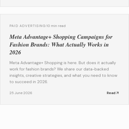
PAID ADVERTISING
·
10 min read
Meta Advantage+ Shopping Campaigns for
Fashion Brands: What Actually Works in
2026
Meta Advantage+ Shopping is here. But does it actually
work for fashion brands? We share our data-backed
insights, creative strategies, and what you need to know
to succeed in 2026.
25 June 2026
Read
EMAIL MARKETING
·
10 min read