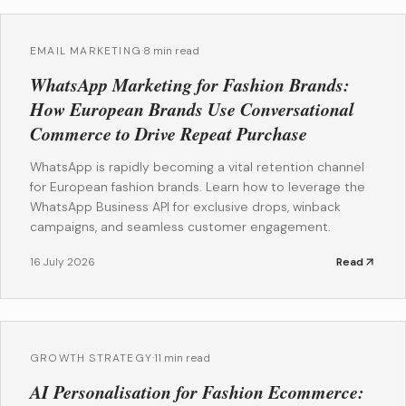
EMAIL MARKETING
·
8 min read
WhatsApp Marketing for Fashion Brands:
How European Brands Use Conversational
Commerce to Drive Repeat Purchase
WhatsApp is rapidly becoming a vital retention channel
for European fashion brands. Learn how to leverage the
WhatsApp Business API for exclusive drops, winback
campaigns, and seamless customer engagement.
16 July 2026
Read
GROWTH STRATEGY
·
11 min read
AI Personalisation for Fashion Ecommerce: