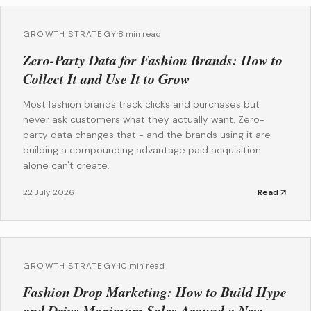
GROWTH STRATEGY
·
8 min read
Zero-Party Data for Fashion Brands: How to
Collect It and Use It to Grow
Most fashion brands track clicks and purchases but
never ask customers what they actually want. Zero-
party data changes that - and the brands using it are
building a compounding advantage paid acquisition
alone can't create.
22 July 2026
Read
GROWTH STRATEGY
·
10 min read
Fashion Drop Marketing: How to Build Hype
and Drive Maximum Sales Around a New