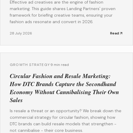
Effective ad creatives are the engine of fashion
marketing. This guide shares Landing Partners' proven
framework for briefing creative teams, ensuring your
fashion ads resonate and convert in 2026.
28 July 2026
Read
GROWTH STRATEGY
·
9 min read
Circular Fashion and Resale Marketing:
How DTC Brands Capture the Secondhand
Economy Without Cannibalising Their Own
Sales
Is resale a threat or an opportunity? We break down the
commercial strategy for circular fashion, showing how
DTC brands can build resale models that strengthen -
not cannibalise - their core business.