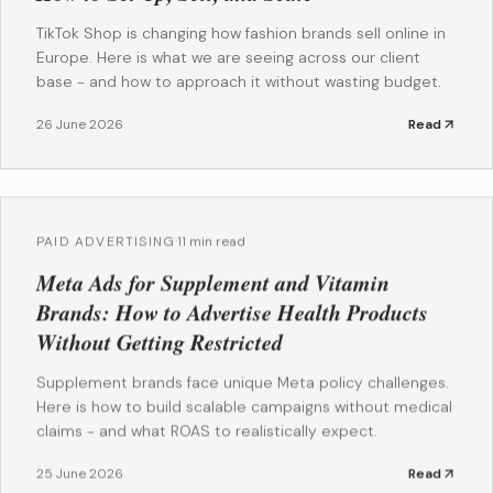
TikTok Shop is changing how fashion brands sell online in
Europe. Here is what we are seeing across our client
base - and how to approach it without wasting budget.
26 June 2026
Read
PAID ADVERTISING
·
11 min read
Meta Ads for Supplement and Vitamin
Brands: How to Advertise Health Products
Without Getting Restricted
Supplement brands face unique Meta policy challenges.
Here is how to build scalable campaigns without medical
claims - and what ROAS to realistically expect.
25 June 2026
Read