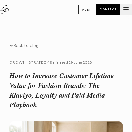
CONTACT
AUDIT
Back to blog
GROWTH STRATEGY
·
9 min read
·
29 June 2026
How to Increase Customer Lifetime
Value for Fashion Brands: The
Klaviyo, Loyalty and Paid Media
Playbook