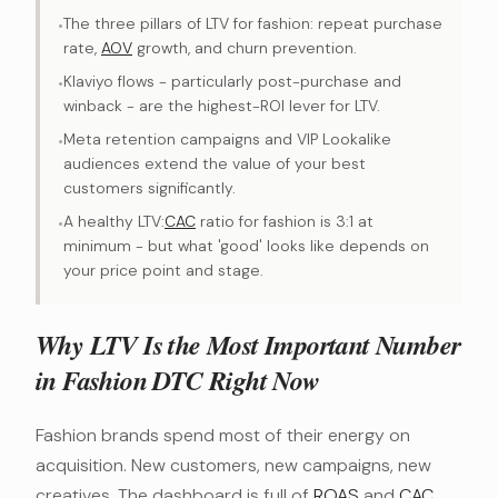
The three pillars of LTV for fashion: repeat purchase
•
rate,
AOV
growth, and churn prevention.
Klaviyo flows - particularly post-purchase and
•
winback - are the highest-ROI lever for LTV.
Meta retention campaigns and VIP Lookalike
•
audiences extend the value of your best
customers significantly.
A healthy LTV:
CAC
ratio for fashion is 3:1 at
•
minimum - but what 'good' looks like depends on
your price point and stage.
Why LTV Is the Most Important Number
in Fashion DTC Right Now
Fashion brands spend most of their energy on
acquisition. New customers, new campaigns, new
creatives. The dashboard is full of
ROAS
and
CAC
.