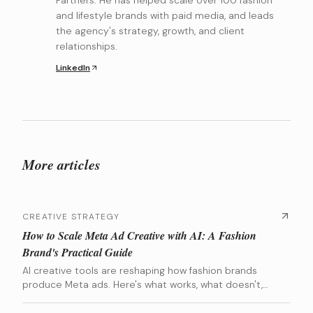
Partners. He has helped scale over 100 fashion
and lifestyle brands with paid media, and leads
the agency's strategy, growth, and client
relationships.
LinkedIn
More articles
CREATIVE STRATEGY
How to Scale Meta Ad Creative with AI: A Fashion
Brand's Practical Guide
AI creative tools are reshaping how fashion brands
produce Meta ads. Here's what works, what doesn't,
and how to integrate AI into your creative pipeline
without losing your brand identity.