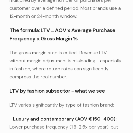
multiplied by average number of purchases per
customer over a defined period. Most brands use a
12-month or 24-month window.
The formula: LTV = AOV x Average Purchase
Frequency x Gross Margin %
The gross margin step is critical. Revenue LTV
without margin adjustment is misleading - especially
in fashion, where return rates can significantly
compress the real number.
LTV by fashion subsector - what we see
LTV varies significantly by type of fashion brand:
-
Luxury and contemporary (
AOV
€150-400):
Lower purchase frequency (1.8-2.5x per year), but