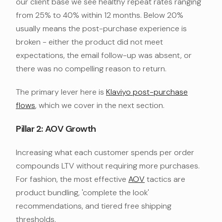
our client base we see healthy repeat rates ranging
from 25% to 40% within 12 months. Below 20%
usually means the post-purchase experience is
broken - either the product did not meet
expectations, the email follow-up was absent, or
there was no compelling reason to return.
The primary lever here is
Klaviyo post-purchase
flows
, which we cover in the next section.
Pillar 2: AOV Growth
Increasing what each customer spends per order
compounds LTV without requiring more purchases.
For fashion, the most effective
AOV
tactics are
product bundling, 'complete the look'
recommendations, and tiered free shipping
thresholds.