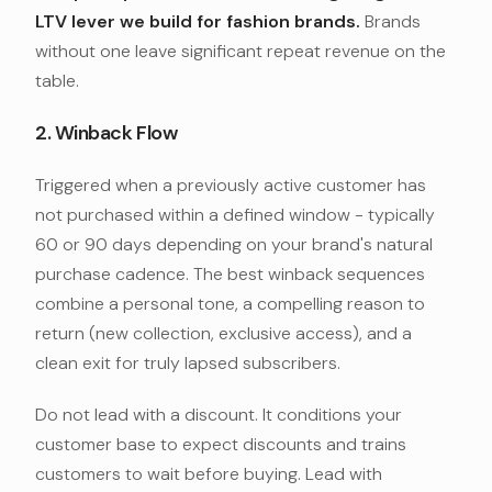
LTV lever we build for fashion brands.
Brands
without one leave significant repeat revenue on the
table.
2. Winback Flow
Triggered when a previously active customer has
not purchased within a defined window - typically
60 or 90 days depending on your brand's natural
purchase cadence. The best winback sequences
combine a personal tone, a compelling reason to
return (new collection, exclusive access), and a
clean exit for truly lapsed subscribers.
Do not lead with a discount. It conditions your
customer base to expect discounts and trains
customers to wait before buying. Lead with