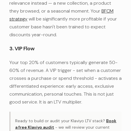
relevance instead — a new collection, a product
they browsed, or a seasonal moment. Your
BFCM
strategy
will be significantly more profitable if your
customer base hasn't been trained to expect
discounts year-round.
3. VIP Flow
Your top 20% of customers typically generate 50-
60% of revenue. A VIP trigger - set when a customer
crosses a purchase or spend threshold - activates a
differentiated experience: early access, exclusive
communication, personal touches. This is not just
good service. It is an LTV multiplier.
Ready to build or audit your Klaviyo LTV stack?
Book
a free Klaviyo audit
- we will review your current