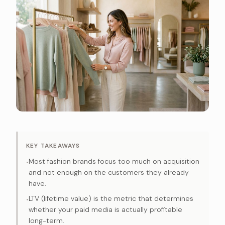
KEY TAKEAWAYS
Most fashion brands focus too much on acquisition
•
and not enough on the customers they already
have.
LTV (lifetime value) is the metric that determines
•
whether your paid media is actually profitable
long-term.