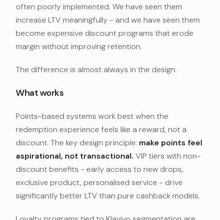
often poorly implemented. We have seen them
increase LTV meaningfully - and we have seen them
become expensive discount programs that erode
margin without improving retention.
The difference is almost always in the design.
What works
Points-based systems work best when the
redemption experience feels like a reward, not a
discount. The key design principle:
make points feel
aspirational, not transactional.
VIP tiers with non-
discount benefits - early access to new drops,
exclusive product, personalised service - drive
significantly better LTV than pure cashback models.
Loyalty programs tied to Klaviyo segmentation are