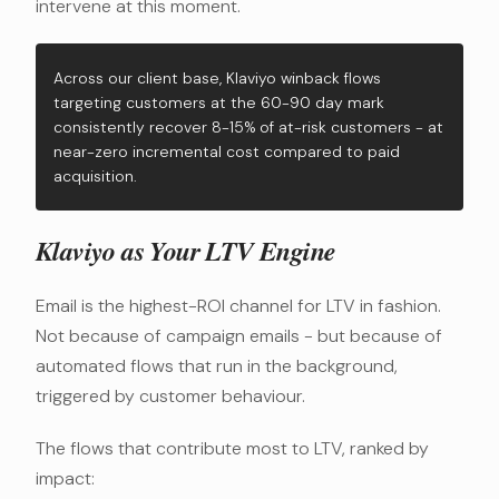
intervene at this moment.
Across our client base, Klaviyo winback flows
targeting customers at the 60-90 day mark
consistently recover 8-15% of at-risk customers - at
near-zero incremental cost compared to paid
acquisition.
Klaviyo as Your LTV Engine
Email is the highest-ROI channel for LTV in fashion.
Not because of campaign emails - but because of
automated flows that run in the background,
triggered by customer behaviour.
The flows that contribute most to LTV, ranked by
impact: