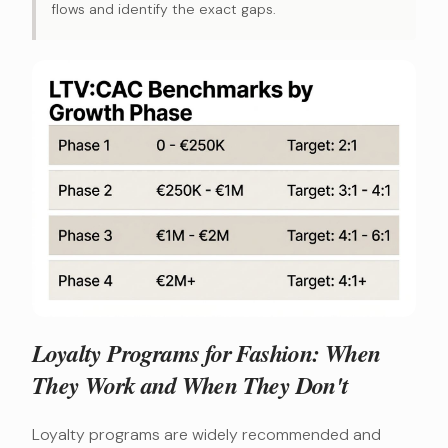
flows and identify the exact gaps.
Loyalty Programs for Fashion: When
They Work and When They Don't
Loyalty programs are widely recommended and