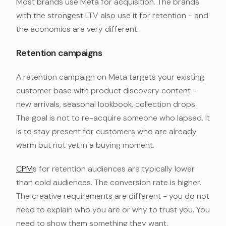
Most brands use Meta for acquisition. The brands
with the strongest LTV also use it for retention - and
the economics are very different.
Retention campaigns
A retention campaign on Meta targets your existing
customer base with product discovery content -
new arrivals, seasonal lookbook, collection drops.
The goal is not to re-acquire someone who lapsed. It
is to stay present for customers who are already
warm but not yet in a buying moment.
CPM
s for retention audiences are typically lower
than cold audiences. The conversion rate is higher.
The creative requirements are different - you do not
need to explain who you are or why to trust you. You
need to show them something they want.