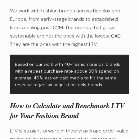
We work with fashion brands across Benelux and
Europe, from early-stage brands to established
labels scaling past €2M. The brands that grow
sustainably are not the ones with the lowest
CAC
.
They are the ones with the highest LTV.
Based on our work with 40+ fashion brands: brands
with a repeat purchase rate above 30% spend, on
average, 40% less on paid media to hit the same
revenue target as acquisition-only brands.
How to Calculate and Benchmark LTV
for Your Fashion Brand
LTV is straightforward in theory: average order value