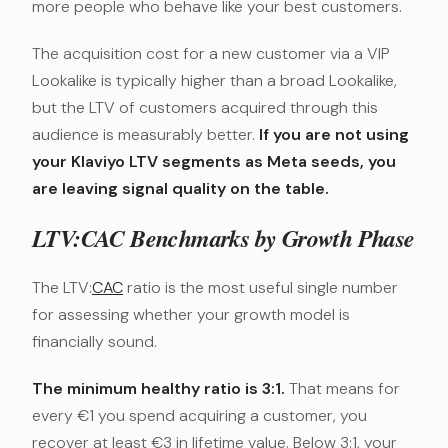
more people who behave like your best customers.
The acquisition cost for a new customer via a VIP
Lookalike is typically higher than a broad Lookalike,
but the LTV of customers acquired through this
audience is measurably better.
If you are not using
your Klaviyo LTV segments as Meta seeds, you
are leaving signal quality on the table.
LTV:CAC Benchmarks by Growth Phase
The LTV:
CAC
ratio is the most useful single number
for assessing whether your growth model is
financially sound.
The minimum healthy ratio is 3:1.
That means for
every €1 you spend acquiring a customer, you
recover at least €3 in lifetime value. Below 3:1, your