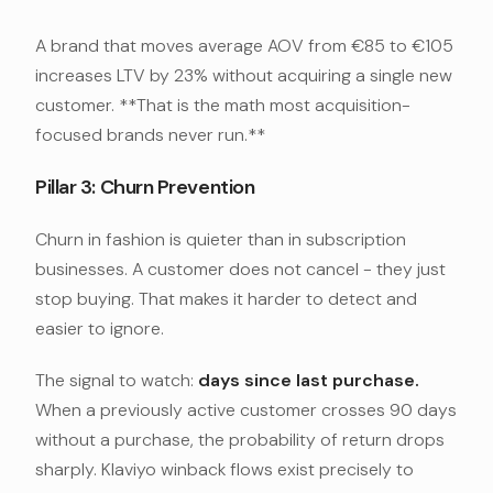
A brand that moves average AOV from €85 to €105
increases LTV by 23% without acquiring a single new
customer. **That is the math most acquisition-
focused brands never run.**
Pillar 3: Churn Prevention
Churn in fashion is quieter than in subscription
businesses. A customer does not cancel - they just
stop buying. That makes it harder to detect and
easier to ignore.
The signal to watch:
days since last purchase.
When a previously active customer crosses 90 days
without a purchase, the probability of return drops
sharply. Klaviyo winback flows exist precisely to