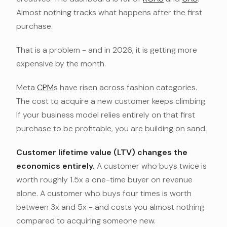
Almost nothing tracks what happens after the first
purchase.
That is a problem - and in 2026, it is getting more
expensive by the month.
Meta
CPM
s have risen across fashion categories.
The cost to acquire a new customer keeps climbing.
If your business model relies entirely on that first
purchase to be profitable, you are building on sand.
Customer lifetime value (LTV) changes the
economics entirely.
A customer who buys twice is
worth roughly 1.5x a one-time buyer on revenue
alone. A customer who buys four times is worth
between 3x and 5x - and costs you almost nothing
compared to acquiring someone new.