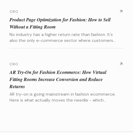
CRO
Product Page Optimization for Fashion: How to Sell
Without a Fitting Room
No industry has a higher return rate than fashion. It's
also the only e-commerce sector where customers
are asked to spend hundreds of euros on a product
they can't try on. The entire conversion battle is won
or lost on the Product Detail Page (PDP). This guide
breaks down the exact elements that build that
CRO
confidence, backed by data from brands we've scaled.
AR Try-On for Fashion Ecommerce: How Virtual
Fitting Rooms Increase Conversion and Reduce
Returns
AR try-on is going mainstream in fashion ecommerce.
Here is what actually moves the needle - which
categories benefit most, which tools are worth the
investment, and when the numbers actually make
sense.