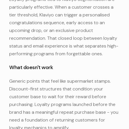
particularly effective. When a customer crosses a
tier threshold, Klaviyo can trigger a personalised
congratulations sequence, early access to an
upcoming drop, or an exclusive product
recommendation. That closed loop between loyalty
status and email experience is what separates high-
performing programs from forgettable ones.
What doesn't work
Generic points that feel like supermarket stamps.
Discount-first structures that condition your
customer base to wait for their reward before
purchasing. Loyalty programs launched before the
brand has a meaningful repeat purchase base - you
need a foundation of returning customers for
loyalty mechanics to amplify.