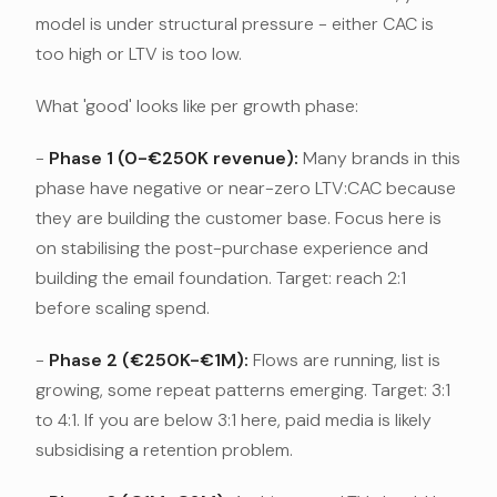
model is under structural pressure - either CAC is
too high or LTV is too low.
What 'good' looks like per growth phase:
-
Phase 1 (0-€250K revenue):
Many brands in this
phase have negative or near-zero LTV:CAC because
they are building the customer base. Focus here is
on stabilising the post-purchase experience and
building the email foundation. Target: reach 2:1
before scaling spend.
-
Phase 2 (€250K-€1M):
Flows are running, list is
growing, some repeat patterns emerging. Target: 3:1
to 4:1. If you are below 3:1 here, paid media is likely
subsidising a retention problem.