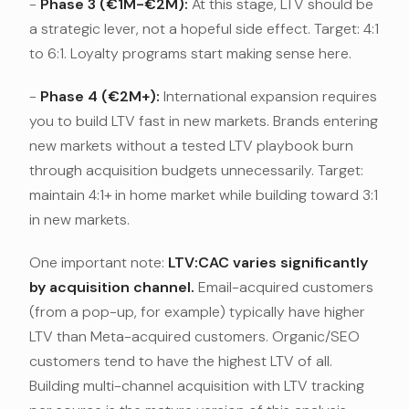
-
Phase 3 (€1M-€2M):
At this stage, LTV should be
a strategic lever, not a hopeful side effect. Target: 4:1
to 6:1. Loyalty programs start making sense here.
-
Phase 4 (€2M+):
International expansion requires
you to build LTV fast in new markets. Brands entering
new markets without a tested LTV playbook burn
through acquisition budgets unnecessarily. Target:
maintain 4:1+ in home market while building toward 3:1
in new markets.
One important note:
LTV:CAC varies significantly
by acquisition channel.
Email-acquired customers
(from a pop-up, for example) typically have higher
LTV than Meta-acquired customers. Organic/SEO
customers tend to have the highest LTV of all.
Building multi-channel acquisition with LTV tracking