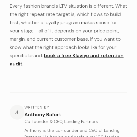
Every fashion brand's LTV situation is different. What
the right repeat rate target is, which flows to build
first, whether a loyalty program makes sense for
your stage - all of it depends on your price point,
margin, and current customer base. If you want to
know what the right approach looks like for your
specific brand:
book a free Klaviyo and retention
audit
.
WRITTEN BY
A
Anthony Bafort
Co-founder & CEO, Landing Partners
Anthony is the co-founder and CEO of Landing