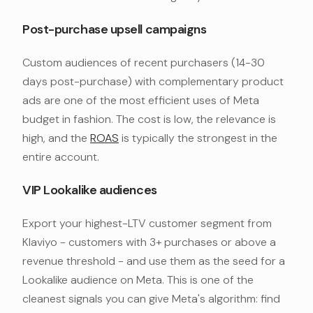
Post-purchase upsell campaigns
Custom audiences of recent purchasers (14-30
days post-purchase) with complementary product
ads are one of the most efficient uses of Meta
budget in fashion. The cost is low, the relevance is
high, and the
ROAS
is typically the strongest in the
entire account.
VIP Lookalike audiences
Export your highest-LTV customer segment from
Klaviyo - customers with 3+ purchases or above a
revenue threshold - and use them as the seed for a
Lookalike audience on Meta. This is one of the
cleanest signals you can give Meta's algorithm: find