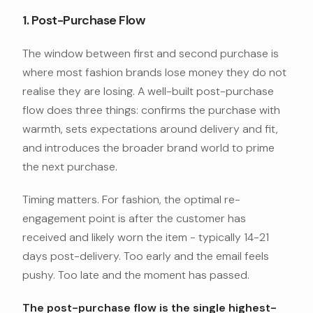
1. Post-Purchase Flow
The window between first and second purchase is
where most fashion brands lose money they do not
realise they are losing. A well-built post-purchase
flow does three things: confirms the purchase with
warmth, sets expectations around delivery and fit,
and introduces the broader brand world to prime
the next purchase.
Timing matters. For fashion, the optimal re-
engagement point is after the customer has
received and likely worn the item - typically 14-21
days post-delivery. Too early and the email feels
pushy. Too late and the moment has passed.
The post-purchase flow is the single highest-