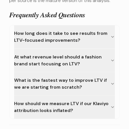
per source is the mature version of this analysis.
Frequently Asked Questions
How long does it take to see results from
LTV-focused improvements?
At what revenue level should a fashion
brand start focusing on LTV?
What is the fastest way to improve LTV if
we are starting from scratch?
How should we measure LTV if our Klaviyo
attribution looks inflated?