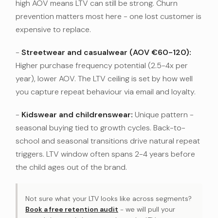
high AOV means LTV can still be strong. Churn
prevention matters most here - one lost customer is
expensive to replace.
-
Streetwear and casualwear (AOV €60-120):
Higher purchase frequency potential (2.5-4x per
year), lower AOV. The LTV ceiling is set by how well
you capture repeat behaviour via email and loyalty.
-
Kidswear and childrenswear:
Unique pattern -
seasonal buying tied to growth cycles. Back-to-
school and seasonal transitions drive natural repeat
triggers. LTV window often spans 2-4 years before
the child ages out of the brand.
Not sure what your LTV looks like across segments?
Book a free retention audit
- we will pull your