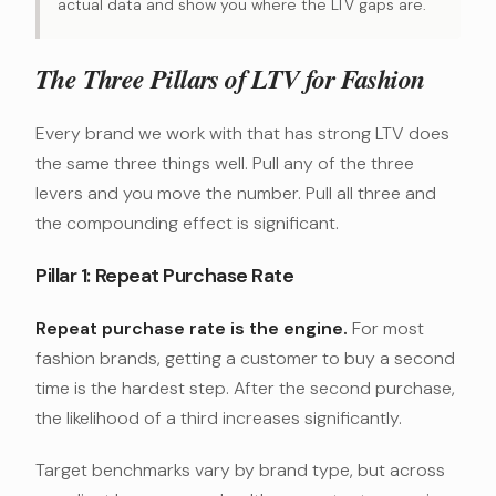
actual data and show you where the LTV gaps are.
The Three Pillars of LTV for Fashion
Every brand we work with that has strong LTV does
the same three things well. Pull any of the three
levers and you move the number. Pull all three and
the compounding effect is significant.
Pillar 1: Repeat Purchase Rate
Repeat purchase rate is the engine.
For most
fashion brands, getting a customer to buy a second
time is the hardest step. After the second purchase,
the likelihood of a third increases significantly.
Target benchmarks vary by brand type, but across