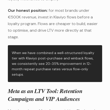
Our honest position:
for most brands under
€500K revenue, invest in Klaviyo flows before a
loyalty program. Flows are cheaper to build, easier
to optimise, and drive LTV more directly at that
stage.
When we have combined a well-structured loyalty
tier with Klaviyo post-purchase and winback flows,
we consistently see 20-35% improvement in 12-
month repeat purchase rates versus flow-only
setups.
Meta as an LTV Tool: Retention
Campaigns and VIP Audiences