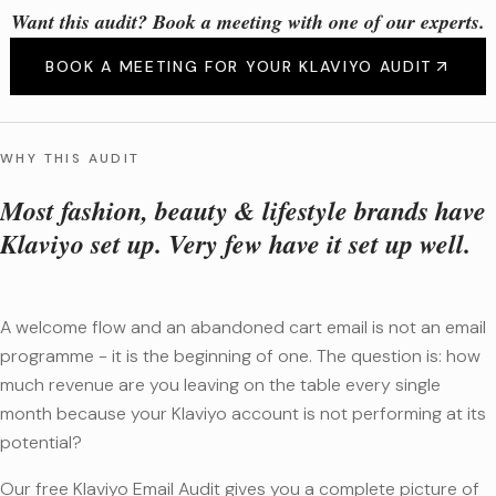
Want this audit? Book a meeting with one of our experts.
BOOK A MEETING FOR YOUR KLAVIYO AUDIT
WHY THIS AUDIT
Most fashion, beauty & lifestyle brands have
Klaviyo set up. Very few have it set up well.
A welcome flow and an abandoned cart email is not an email
programme - it is the beginning of one. The question is: how
much revenue are you leaving on the table every single
month because your Klaviyo account is not performing at its
potential?
Our free Klaviyo Email Audit gives you a complete picture of