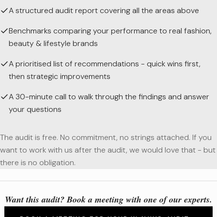
A structured audit report covering all the areas above
Benchmarks comparing your performance to real fashion,
beauty & lifestyle brands
A prioritised list of recommendations - quick wins first,
then strategic improvements
A 30-minute call to walk through the findings and answer
your questions
The audit is free. No commitment, no strings attached. If you
want to work with us after the audit, we would love that - but
there is no obligation.
Want this audit? Book a meeting with one of our experts.