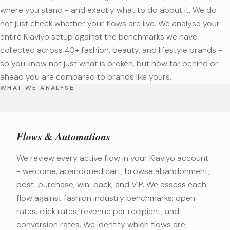
where you stand - and exactly what to do about it. We do
not just check whether your flows are live. We analyse your
entire Klaviyo setup against the benchmarks we have
collected across 40+ fashion, beauty, and lifestyle brands -
so you know not just what is broken, but how far behind or
ahead you are compared to brands like yours.
WHAT WE ANALYSE
Flows & Automations
We review every active flow in your Klaviyo account
- welcome, abandoned cart, browse abandonment,
post-purchase, win-back, and VIP. We assess each
flow against fashion industry benchmarks: open
rates, click rates, revenue per recipient, and
conversion rates. We identify which flows are