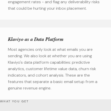
engagement rates - and flag any deliverability risks
that could be hurting your inbox placement.
Klaviyo as a Data Platform
Most agencies only look at what emails you are
sending. We also look at whether you are using
Klaviyo's data platform capabilities: predictive
analytics, customer lifetime value data, churn risk
indicators, and cohort analysis. These are the
features that separate a basic email setup from a
genuine revenue engine.
WHAT YOU GET