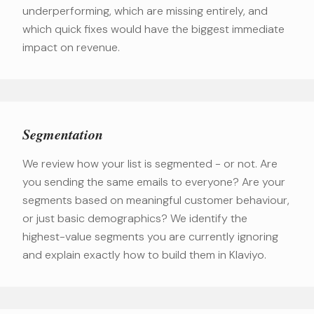
underperforming, which are missing entirely, and
which quick fixes would have the biggest immediate
impact on revenue.
Segmentation
We review how your list is segmented - or not. Are
you sending the same emails to everyone? Are your
segments based on meaningful customer behaviour,
or just basic demographics? We identify the
highest-value segments you are currently ignoring
and explain exactly how to build them in Klaviyo.