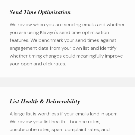
Send Time Optimisation
We review when you are sending emails and whether
you are using Klaviyo's send time optimisation
features. We benchmark your send times against
engagement data from your own list and identify
whether timing changes could meaningfully improve
your open and click rates.
List Health & Deliverability
A large list is worthless if your emails land in spam.
We review your list health - bounce rates,
unsubscribe rates, spam complaint rates, and