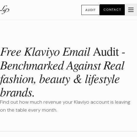
CONTACT
AUDIT
Free Klaviyo Email
-
Audit
Benchmarked Against Real
fashion, beauty & lifestyle
brands.
Find out how much revenue your Klaviyo account is leaving
on the table every month.