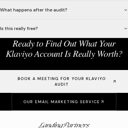
What happens after the audit?
Is this really free?
Ready to Find Out What Your
Klaviyo Account Is Really Worth?
BOOK A MEETING FOR YOUR KLAVIYO
AUDIT
OUR EMAIL MARKETING SERVICE