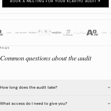
BOOK A MEETING FOR YOUR KLAVIYO AUDIT
FAQS
Common questions about the audit
How long does the audit take?
What access do I need to give you?